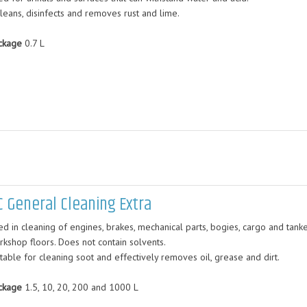
cleans, disinfects and removes rust and lime.
ckage
0.7 L
C General Cleaning Extra
d in cleaning of engines, brakes, mechanical parts, bogies, cargo and tanke
rkshop floors. Does not contain solvents.
table for cleaning soot and effectively removes oil, grease and dirt.
ckage
1.5, 10, 20, 200 and 1000 L