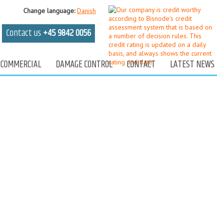
Change
language
:
Danish
Contact us
+45 9842 0056
COMMERCIAL
DAMAGE CONTROL
CONTACT
LATEST NEWS