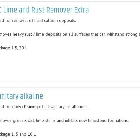
C Lime and Rust Remover Extra
ed for removal of hard calcium deposits.
moves heavy rust / lime deposits on all surfaces that can withstand strong a
ckage
1.5, 20 L
anitary alkaline
d for daily cleaning of all sanitary installations.
moves grease, dirt, lime stains and inhibits new limestone formations.
ckage
1. 5 and 10 L