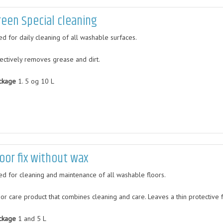
reen Special cleaning
ed for daily cleaning of all washable surfaces.
fectively removes grease and dirt.
ckage
1. 5 og 10 L
loor fix without wax
ed for cleaning and maintenance of all washable floors.
oor care product that combines cleaning and care. Leaves a thin protective 
ckage
1 and 5 L