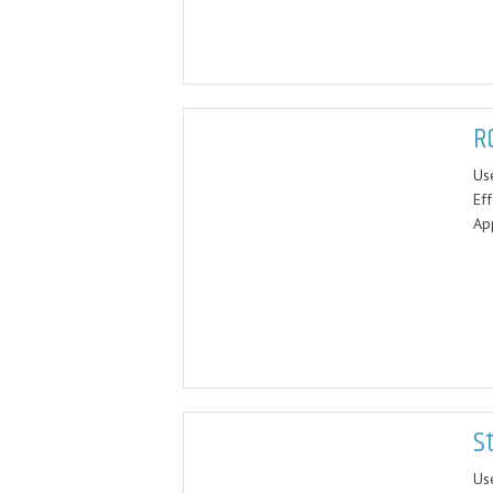
R
Us
Eff
App
S
Us