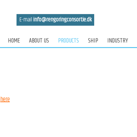
E-mail
info@reng​oringconsortie.dk
HOME
ABOUT US
PRODUCTS
SHIP
INDUSTRY
here