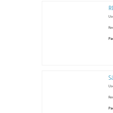
R
Us
Re
Pa
S
Use
Re
Pa