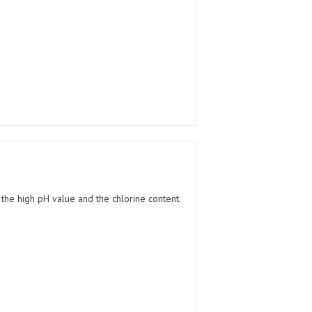
 the high pH value and the chlorine content.