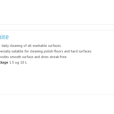
hine
 daily cleaning of all washable surfaces.
ecially suitable for cleaning polish-floors and hard surfaces.
ovides smooth surface and dries streak-free.
ckage
1.5 og 10 L