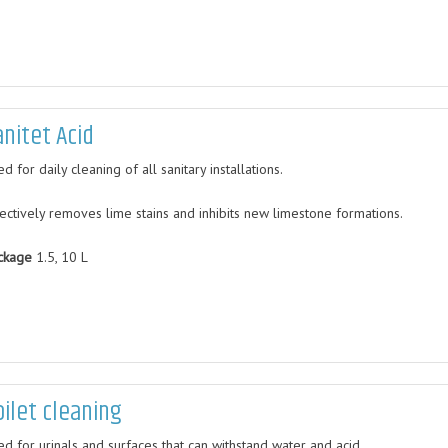
anitet Acid
d for daily cleaning of all sanitary installations.
fectively removes lime stains and inhibits new limestone formations.
ckage
1.5, 10 L
oilet cleaning
ed for urinals and surfaces that can withstand water and acid.