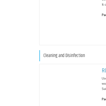
It 
Pa
Cleaning and Disinfection
R
Use
wo
Sui
Pa