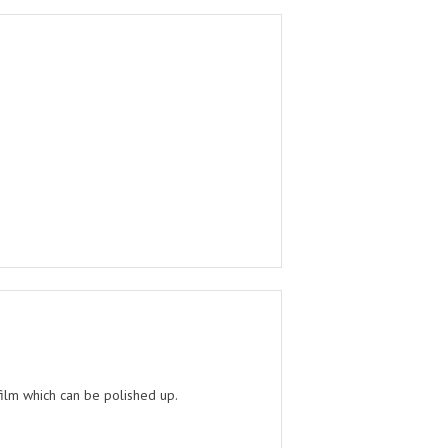
film which can be polished up.