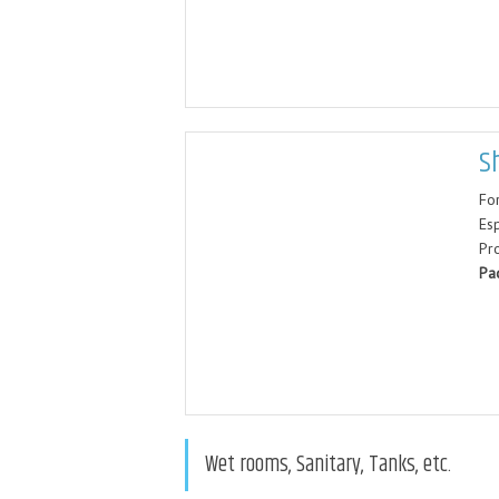
S
For
Esp
Pr
Pa
Wet rooms, Sanitary, Tanks, etc.