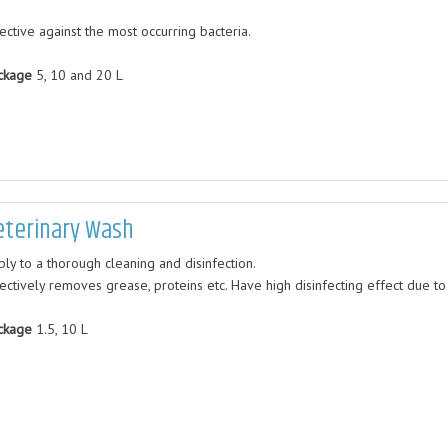
ective against the most occurring bacteria.
ckage
5, 10 and 20 L
eterinary Wash
ply to a thorough cleaning and disinfection.
fectively removes grease, proteins etc. Have high disinfecting effect due to
ckage
1.5, 10 L