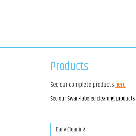
Products
See our complete products
here
See our Swan-labeled cleaning products
Daily Cleaning