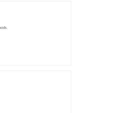
cids.