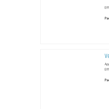
Eff
Pa
V
Ap
Ef
Pa