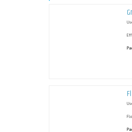
G
Us
Ef
Pa
F
Us
Fl
Pa