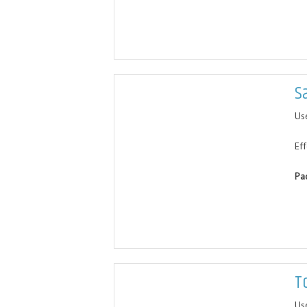
S
Use
Ef
Pa
T
Us