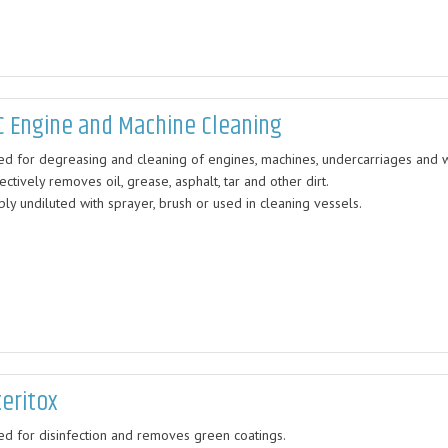
C Engine and Machine Cleaning
ed for degreasing and cleaning of engines, machines, undercarriages and 
ectively removes oil, grease, asphalt, tar and other dirt.
ly undiluted with sprayer, brush or used in cleaning vessels.
teritox
ed for disinfection and removes green coatings.