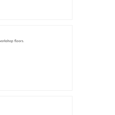
workshop floors.