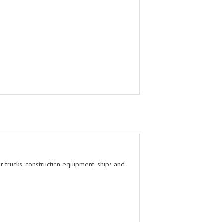
r trucks, construction equipment, ships and